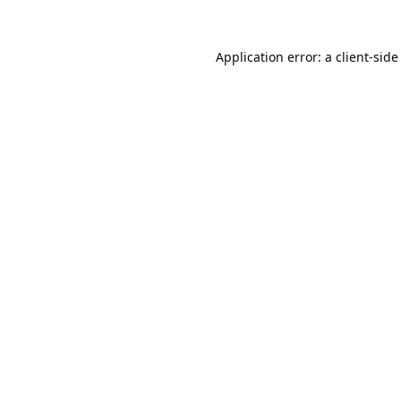
Application error: a
client
-side