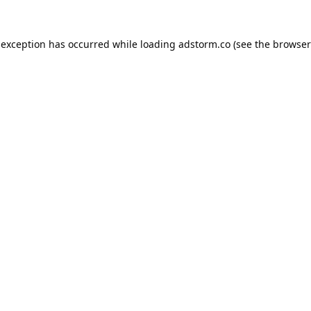
 exception has occurred while loading
adstorm.co
(see the
browser