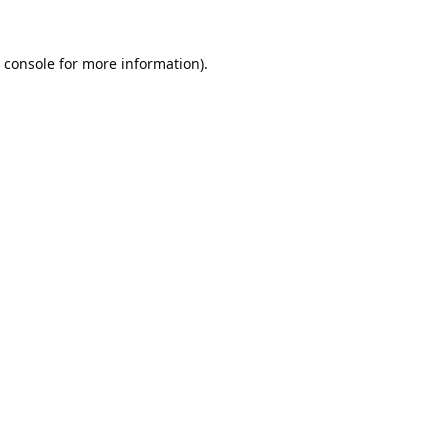
 console
for more information).