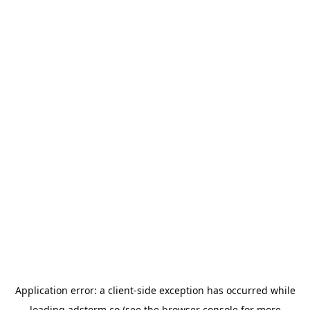
Application error: a
client
-side exception has occurred while
loading
adstorm.co
(see the
browser console
for more