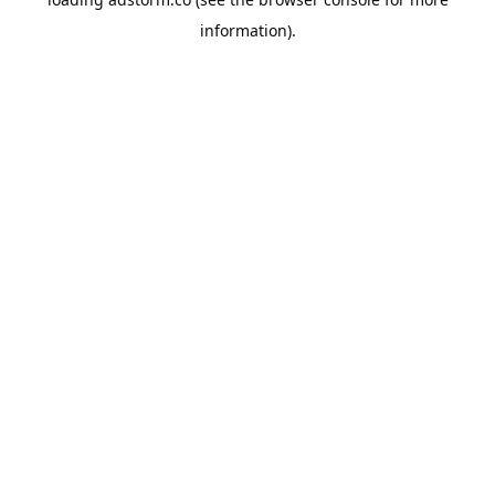
information).