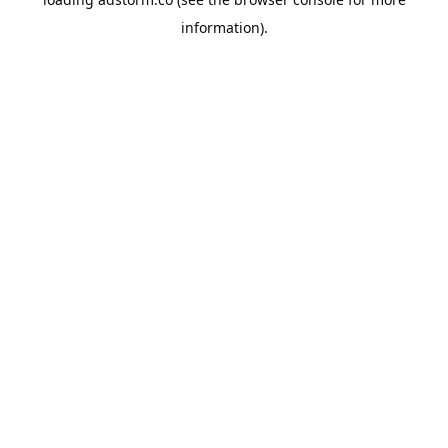
information).