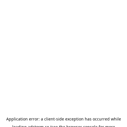
Application error: a
client
-side exception has occurred while
loading
adstorm.co
(see the
browser console
for more